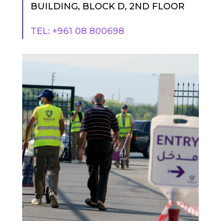
BUILDING, BLOCK D, 2ND FLOOR
TEL: +961 08 800698