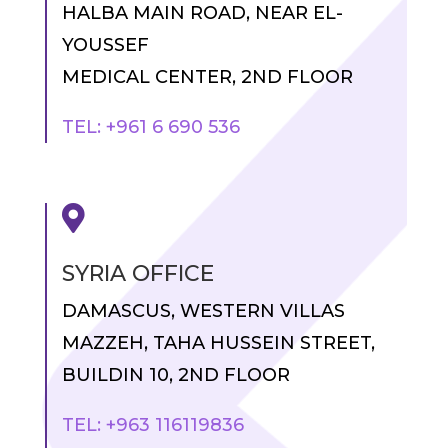
HALBA MAIN ROAD, NEAR EL-
YOUSSEF
MEDICAL CENTER, 2ND FLOOR
TEL: +961 6 690 536

SYRIA OFFICE
DAMASCUS, WESTERN VILLAS
MAZZEH, TAHA HUSSEIN STREET,
BUILDIN 10, 2ND FLOOR
TEL: +963 116119836