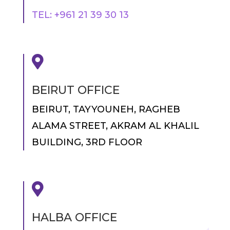
TEL: +961 21 39 30 13

BEIRUT OFFICE
BEIRUT, TAYYOUNEH, RAGHEB
ALAMA STREET, AKRAM AL KHALIL
BUILDING, 3RD FLOOR

HALBA OFFICE