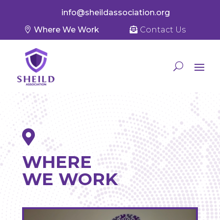
info@sheildassociation.org
Where We Work
Contact Us

WHERE
WE WORK