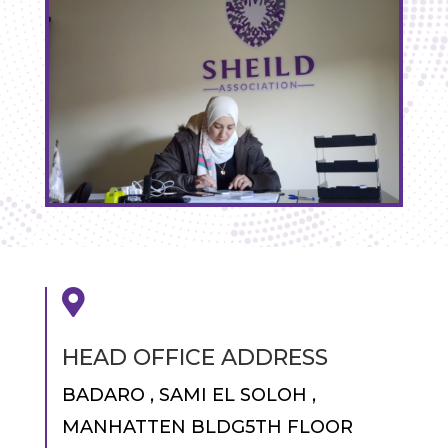

HEAD OFFICE ADDRESS
BADARO , SAMI EL SOLOH ,
MANHATTEN BLDG5TH FLOOR