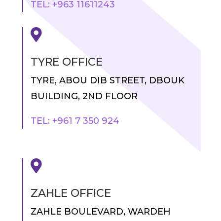
TEL: +963 11611243

TYRE OFFICE
TYRE, ABOU DIB STREET, DBOUK
BUILDING, 2ND FLOOR
TEL: +961 7 350 924

ZAHLE OFFICE
ZAHLE BOULEVARD, WARDEH