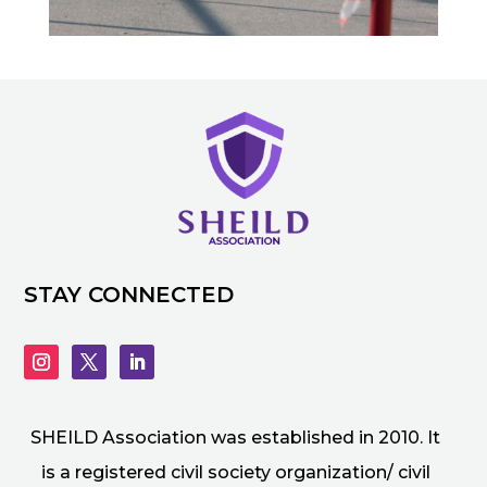
STAY CONNECTED
SHEILD Association was established in 2010. It
is a registered civil society organization/ civil