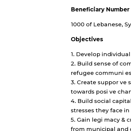
Beneficiary Number
1000 of Lebanese, Sy
Objectives
1. Develop individ
2. Build sense of co
refugee communi e
3. Create suppor ve 
towards posi ve cha
4. Build social capi
stresses they face in
5. Gain legi macy & 
from municipal and