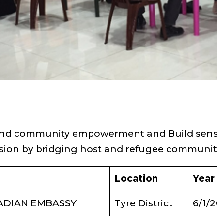
 and community empowerment and Build sens
sion by bridging host and refugee communit
Location
Year
ADIAN EMBASSY
Tyre District
6/1/