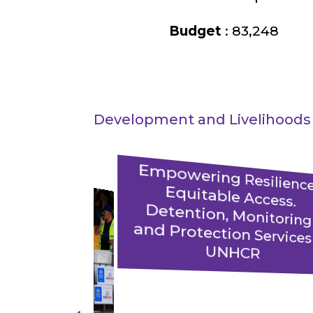
Budget
: 83,248
Development and Livelihoods
E
powering Resilience
Equitable Access
Detention, Monitorin
and Protection Services 
UNHCR