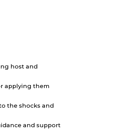
ging host and
for applying them
 to the shocks and
guidance and support