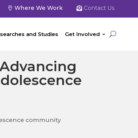
Where We Work
Contact Us
searches and Studies
Get Involved
 Advancing
adolescence
olescence community