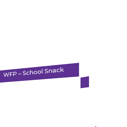
WFP – School Snack
WHH