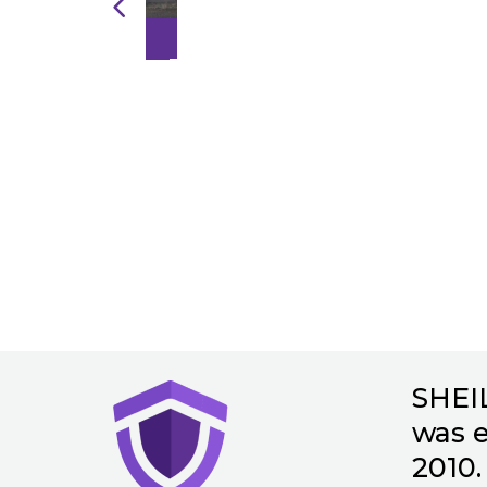
INKIND
SHEI
was e
2010. 