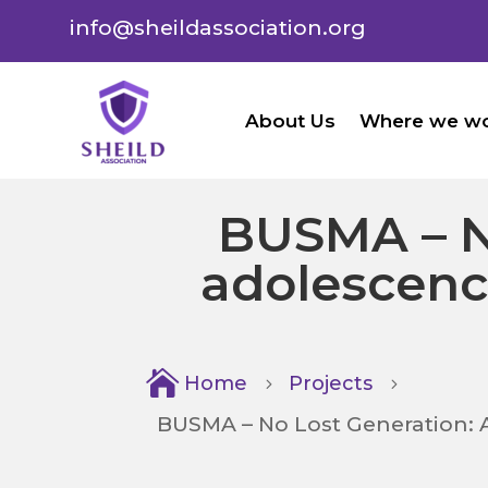
info@sheildassociation.org
About Us
Where we w
BUSMA – N
adolescenc

Home
Projects
5
5
BUSMA – No Lost Generation: 