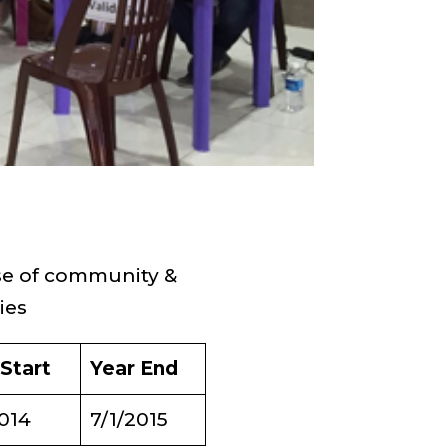
e of community &
ies
 Start
Year End
2014
7/1/2015