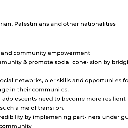
rian, Palestinians and other nationalities
ual and community empowerment
mmunity & promote social cohe- sion by brid
s
social networks, o er skills and opportuni es 
nge in their communi es.
tal adolescents need to become more resilient
 such a me of transi on.
credibility by implemen ng part- ners under 
 community