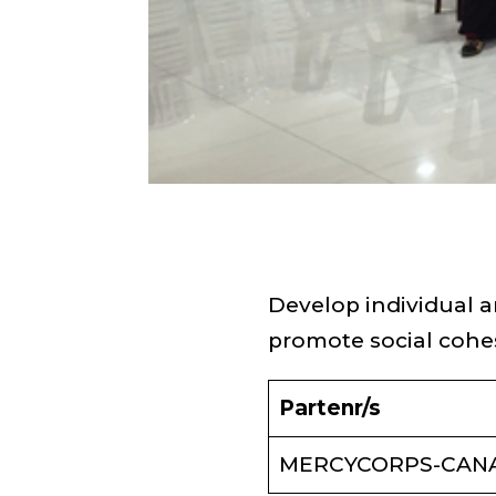
Develop individual
promote social cohe
Partenr/s
MERCYCORPS-CAN