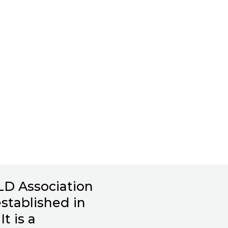
LD Association
stablished in
It is a