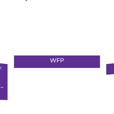
WFP
m
:
.
g
–