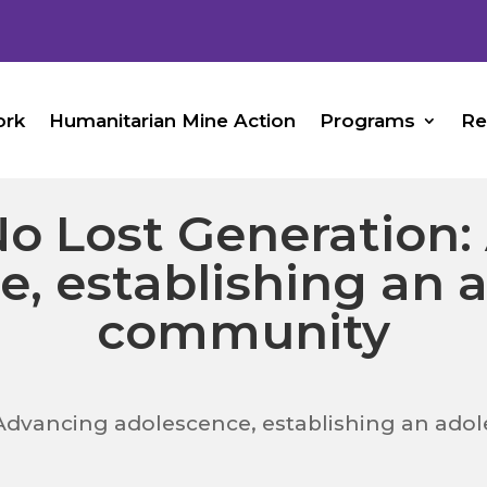
ork
Humanitarian Mine Action
Programs
Re
o Lost Generation:
e, establishing an 
community
Advancing adolescence, establishing an ad